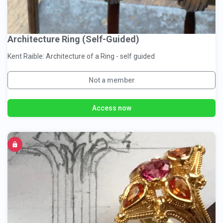
Architecture Ring (Self-Guided)
Kent Raible: Architecture of a Ring - self guided
Not a member
Access now