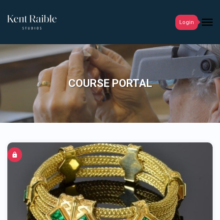
Login
COURSE PORTAL