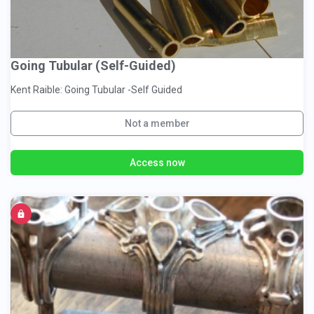
Going Tubular (Self-Guided)
Kent Raible: Going Tubular -Self Guided
Not a member
Access now