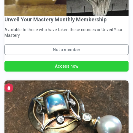
Unveil Your Mastery Monthly Membership
Available to those who have taken these courses or Unveil Your
Mastery
Not a member
Access now