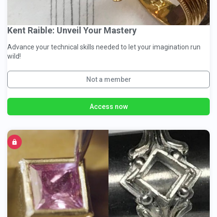
Kent Raible: Unveil Your Mastery
Advance your technical skills needed to let your imagination run
wild!
Not a member
Access now