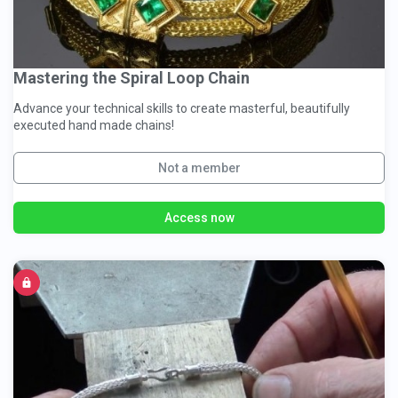
Mastering the Spiral Loop Chain
Advance your technical skills to create masterful, beautifully
executed hand made chains!
Not a member
Access now