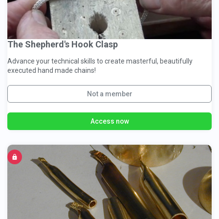
The Shepherd's Hook Clasp
Advance your technical skills to create masterful, beautifully
executed hand made chains!
Not a member
Access now